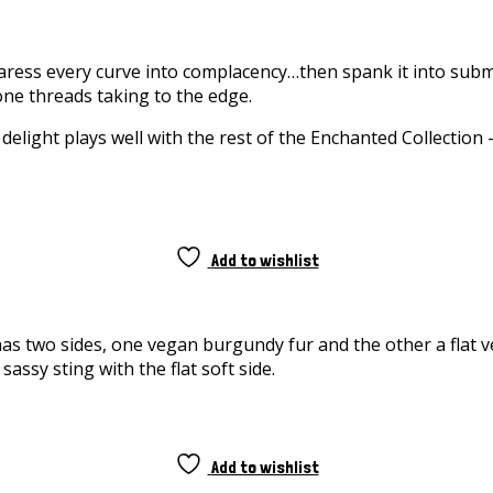
Caress every curve into complacency…then spank it into subm
cone threads taking to the edge.
 delight plays well with the rest of the Enchanted Collection 
Add to wishlist
s two sides, one vegan burgundy fur and the other a flat ve
assy sting with the flat soft side.
Add to wishlist