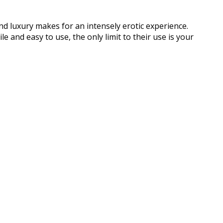
and luxury makes for an intensely erotic experience.
e and easy to use, the only limit to their use is your