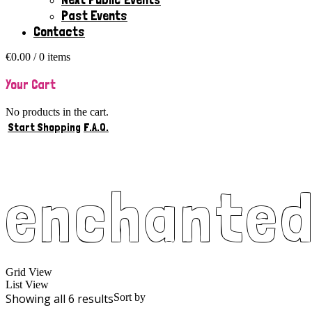
Past Events
Contacts
€
0.00
/ 0 items
Your Cart
No products in the cart.
Start Shopping
F.A.Q.
enchante
Grid View
List View
Showing all 6 results
Sort by