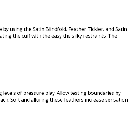
by using the Satin Blindfold, Feather Tickler, and Satin
ng the cuff with the easy the silky restraints. The
 levels of pressure play. Allow testing boundaries by
each. Soft and alluring these feathers increase sensation