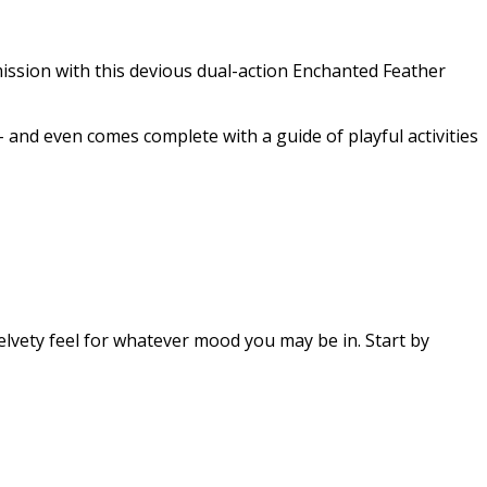
ission with this devious dual-action Enchanted Feather
– and even comes complete with a guide of playful activities
lvety feel for whatever mood you may be in. Start by