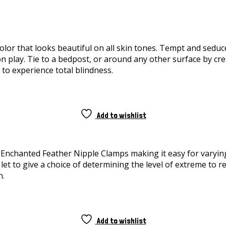
or that looks beautiful on all skin tones. Tempt and seduce 
lay. Tie to a bedpost, or around any other surface by creati
w to experience total blindness.
Add to wishlist
e Enchanted Feather Nipple Clamps making it easy for varying
et to give a choice of determining the level of extreme to r
n.
Add to wishlist