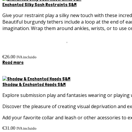
Enchanted Silky Sash Restraints S&M
Give your restraint play a silky new touch with these incre
Beautiful burgundy tethers include a loop at the end of each
imagination. Wrap them around ankles, wrists, or to use on
€
26.00
IVA incluido
Read more
Shadow & Enchanted Hoods S&M
Explore submission play and fantasies wearing or playin
Discover the pleasure of creating visual deprivation and ex
Add your favorite collar and leash or other acessories to
€
31.00
IVA incluido