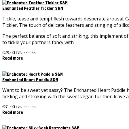
Enchanted Feather Tickler S&M
Tickle, tease and tempt flesh towards desperate arousal. 
Tickler. The touch of delicate feathers and stinging of sili
The perfect balance of soft and striking, this implement of
to tickle your partners fancy with.
€
29.00
IVA incluido
Read more
Enchanted Heart Paddle S&M
Want to be sweet yet sassy? The Enchanted Heart Paddle ha
tickling and stroking with the sweet vegan fur then leave a s
€
31.00
IVA incluido
Read more