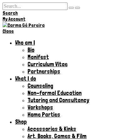
Search
Hi,
My Account
Close
Who am I
Bio
Manifest
Curriculum Vitae
Partnerships
What I do
Counseling
Non-formal Education
Tutoring and Consultancy
Workshops
Home Parties
Shop
Accessories & Kinks​
Art, Books, Games & Film