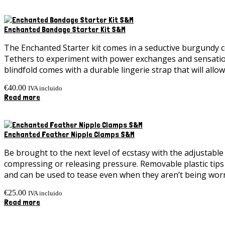
Enchanted Bondage Starter Kit S&M
The Enchanted Starter kit comes in a seductive burgundy col
Tethers to experiment with power exchanges and sensation p
blindfold comes with a durable lingerie strap that will allo
€
40.00
IVA incluido
Read more
Enchanted Feather Nipple Clamps S&M
Be brought to the next level of ecstasy with the adjustabl
compressing or releasing pressure. Removable plastic tips l
and can be used to tease even when they aren’t being wor
€
25.00
IVA incluido
Read more