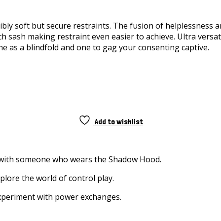
dibly soft but secure restraints. The fusion of helplessness 
 sash making restraint even easier to achieve. Ultra versatil
e as a blindfold and one to gag your consenting captive.
Add to wishlist
g with someone who wears the Shadow Hood.
plore the world of control play.
 experiment with power exchanges.