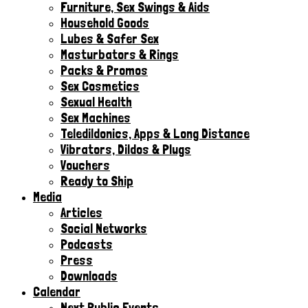
Furniture, Sex Swings & Aids
Household Goods
Lubes & Safer Sex
Masturbators & Rings
Packs & Promos
Sex Cosmetics
Sexual Health
Sex Machines
Teledildonics, Apps & Long Distance
Vibrators, Dildos & Plugs
Vouchers
Ready to Ship
Media
Articles
Social Networks
Podcasts
Press
Downloads
Calendar
Next Public Events