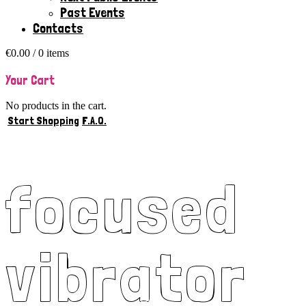
Past Events
Contacts
€
0.00
/ 0 items
Your Cart
No products in the cart.
Start Shopping
F.A.Q.
focused
vibrator