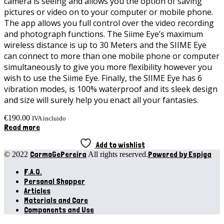
camera is seeing and allows you the option of saving
pictures or video on to your computer or mobile phone.
The app allows you full control over the video recording
and photograph functions. The Siime Eye’s maximum
wireless distance is up to 30 Meters and the SIIME Eye
can connect to more than one mobile phone or computer
simultaneously to give you more flexibility however you
wish to use the Siime Eye. Finally, the SIIME Eye has 6
vibration modes, is 100% waterproof and its sleek design
and size will surely help you enact all your fantasies.
€
190.00
IVA incluido
Read more
Add to wishlist
CarmoGePereira
Powered by Espiga
© 2022
All rights reserved.
F.A.Q.
Personal Shopper
Articles
Materials and Care
Components and Use