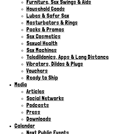
Furniture, Sex Swings & Aids
Household Goods
Lubes & Safer Sex
Masturbators & Rings
Packs & Promos
Sex Cosmetics
Sexual Health
Sex Machines
Teledildonics, Apps & Long Distance
Vibrators, Dildos & Plugs
Vouchers
Ready to Ship
Media
Articles
Social Networks
Podcasts
Press
Downloads
Calendar
Next Public Events