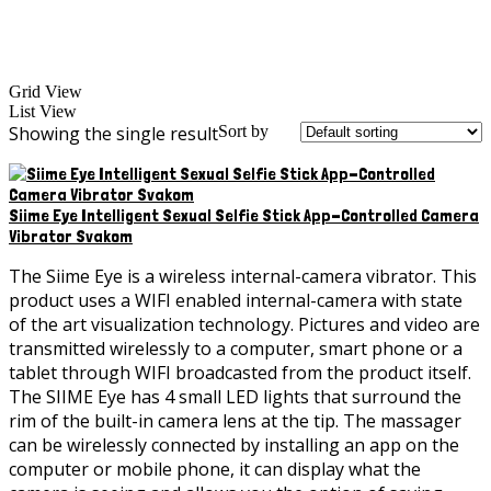
Grid View
List View
Showing the single result
Sort by
Siime Eye Intelligent Sexual Selfie Stick App-Controlled Camera
Vibrator Svakom
The Siime Eye is a wireless internal-camera vibrator. This
product uses a WIFI enabled internal-camera with state
of the art visualization technology. Pictures and video are
transmitted wirelessly to a computer, smart phone or a
tablet through WIFI broadcasted from the product itself.
The SIIME Eye has 4 small LED lights that surround the
rim of the built-in camera lens at the tip. The massager
can be wirelessly connected by installing an app on the
computer or mobile phone, it can display what the