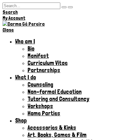
Search
Hi,
My Account
Close
Who am I
Bio
Manifest
Curriculum Vitae
Partnerships
What I do
Counseling
Non-formal Education
Tutoring and Consultancy
Workshops
Home Parties
Shop
Accessories & Kinks​
Art, Books, Games & Film