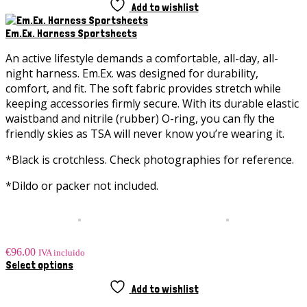
Add to wishlist
Em.Ex. Harness Sportsheets
An active lifestyle demands a comfortable,
all-day, all-
night
harness.
Em.Ex
. was designed for durability,
comfort, and fit. The soft fabric provides stretch while
keeping accessories firmly secure. With its durable elastic
waistband and nitrile (rubber) O-ring, you can fly the
friendly skies as TSA will never know you’re wearing it.
*Black is crotchless. Check photographies for reference.
*Dildo or packer not included.
€
96.00
IVA incluido
This
Select options
product
has
Add to wishlist
multiple