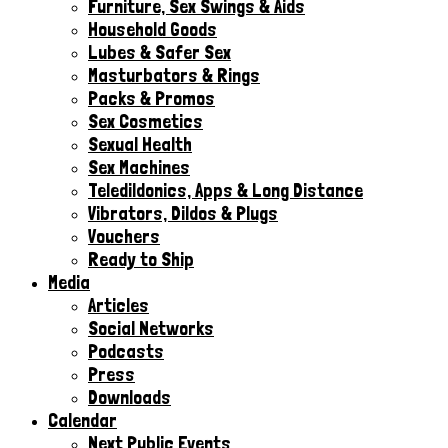
Furniture, Sex Swings & Aids
Household Goods
Lubes & Safer Sex
Masturbators & Rings
Packs & Promos
Sex Cosmetics
Sexual Health
Sex Machines
Teledildonics, Apps & Long Distance
Vibrators, Dildos & Plugs
Vouchers
Ready to Ship
Media
Articles
Social Networks
Podcasts
Press
Downloads
Calendar
Next Public Events