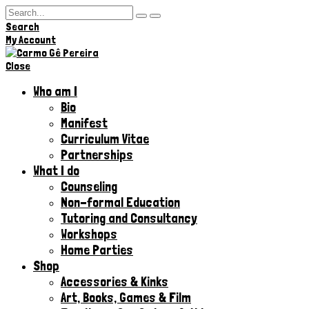
Search
Hi,
My Account
Close
Who am I
Bio
Manifest
Curriculum Vitae
Partnerships
What I do
Counseling
Non-formal Education
Tutoring and Consultancy
Workshops
Home Parties
Shop
Accessories & Kinks​
Art, Books, Games & Film