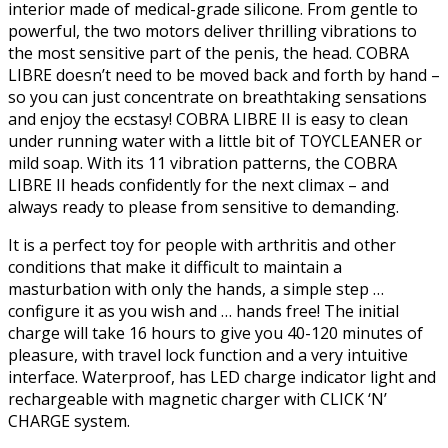
interior made of medical-grade silicone. From gentle to
powerful, the two motors deliver thrilling vibrations to
the most sensitive part of the penis, the head. COBRA
LIBRE doesn’t need to be moved back and forth by hand –
so you can just concentrate on breathtaking sensations
and enjoy the ecstasy! COBRA LIBRE II is easy to clean
under running water with a little bit of TOYCLEANER or
mild soap. With its 11 vibration patterns, the COBRA
LIBRE II heads confidently for the next climax – and
always ready to please from sensitive to demanding.
It is a perfect toy for people with arthritis and other
conditions that make it difficult to maintain a
masturbation with only the hands, a simple step …
configure it as you wish and … hands free! The initial
charge will take 16 hours to give you 40-120 minutes of
pleasure, with travel lock function and a very intuitive
interface. Waterproof, has LED charge indicator light and
rechargeable with magnetic charger with CLICK ‘N’
CHARGE system.