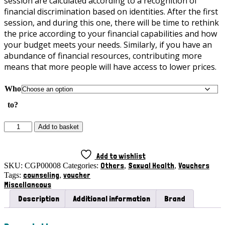
session are calculated according to a recognition of
financial discrimination based on identities. After the first
session, and during this one, there will be time to rethink
the price according to your financial capabilities and how
your budget meets your needs. Similarly, if you have an
abundance of financial resources, contributing more
means that more people will have access to lower prices.
Who
to?
Couples**
Add to basket
Counseling
Voucher
with
Add to wishlist
Carmo
Others
Sexual Health
Vouchers
SKU:
CGP00008
Categories:
,
,
Gê
counseling
voucher
Tags:
,
Pereira
Miscellaneous
quantity
Description
Additional information
Brand