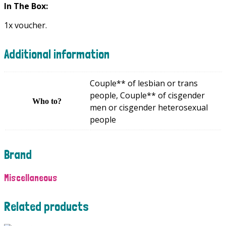
In The Box:
1x voucher.
Additional information
Couple** of lesbian or trans
people, Couple** of cisgender
Who to?
men or cisgender heterosexual
people
Brand
Miscellaneous
Related products