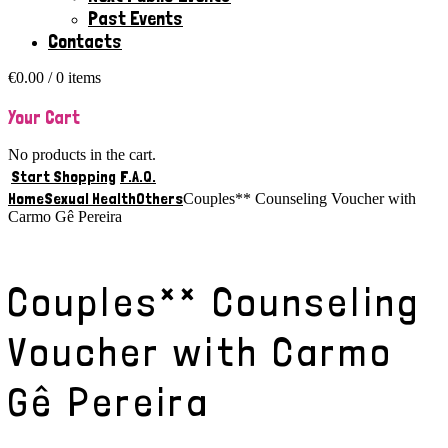
Past Events
Contacts
€
0.00
/ 0 items
Your Cart
No products in the cart.
Start Shopping
F.A.Q.
Home
Sexual Health
Others
Couples** Counseling Voucher with
Carmo Gê Pereira
Couples** Counseling
Voucher with Carmo
Gê Pereira