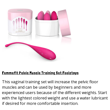
variants.
The
options
may
be
chosen
on
the
product
page
Femmefit Pelvic Muscle Training Set Feelztoys
This vaginal training set will increase the pelvic floor
muscles and can be used by beginners and more
experienced users because of the different weights. Start
with the lightest colored weight and use a water lubricant
if desired for more comfortable insertion.