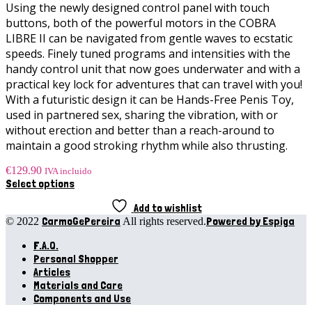
Using the newly designed control panel with touch
buttons, both of the powerful motors in the COBRA
LIBRE II can be navigated from gentle waves to ecstatic
speeds. Finely tuned programs and intensities with the
handy control unit that now goes underwater and with a
practical key lock for adventures that can travel with you!
With a futuristic design it can be Hands-Free Penis Toy,
used in partnered sex, sharing the vibration, with or
without erection and better than a reach-around to
maintain a good stroking rhythm while also thrusting.
€
129.90
IVA incluido
This
Select options
product
has
Add to wishlist
multiple
CarmoGePereira
Powered by Espiga
© 2022
All rights reserved.
variants.
F.A.Q.
The
options
Personal Shopper
may
Articles
be
Materials and Care
chosen
Components and Use
on