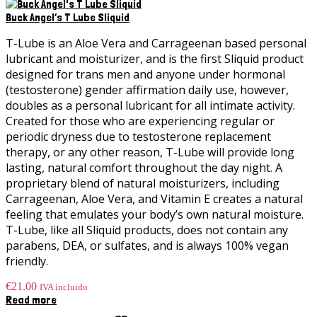
Buck Angel’s T Lube Sliquid
T-Lube is an Aloe Vera and Carrageenan based personal
lubricant and moisturizer, and is the first Sliquid product
designed for trans men and anyone under hormonal
(testosterone) gender affirmation daily use, however,
doubles as a personal lubricant for all intimate activity.
Created for those who are experiencing regular or
periodic dryness due to testosterone replacement
therapy, or any other reason, T-Lube will provide long
lasting, natural comfort throughout the day night. A
proprietary blend of natural moisturizers, including
Carrageenan, Aloe Vera, and Vitamin E creates a natural
feeling that emulates your body’s own natural moisture.
T-Lube, like all Sliquid products, does not contain any
parabens, DEA, or sulfates, and is always 100% vegan
friendly.
€
21.00
IVA incluido
Read more