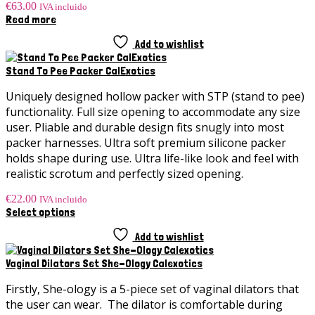
€
63.00
IVA incluido
Read more
Add to wishlist
Stand To Pee Packer CalExotics
Uniquely designed hollow packer with STP (stand to pee)
functionality. Full size opening to accommodate any size
user. Pliable and durable design fits snugly into most
packer harnesses. Ultra soft premium silicone packer
holds shape during use. Ultra life-like look and feel with
realistic scrotum and perfectly sized opening.
€
22.00
IVA incluido
This
Select options
product
has
Add to wishlist
multiple
variants.
Vaginal Dilators Set She-Ology Calexotics
The
options
Firstly, She-ology is a 5-piece set of vaginal dilators that
may
the user can wear. The dilator is comfortable during
be