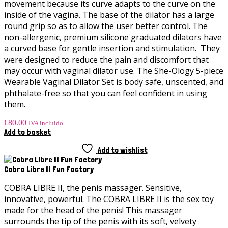
movement because its curve adapts to the curve on the
chosen
inside of the vagina. The base of the dilator has a large
on
round grip so as to allow the user better control. The
the
product
non-allergenic, premium silicone graduated dilators have
page
a curved base for gentle insertion and stimulation. They
were designed to reduce the pain and discomfort that
may occur with vaginal dilator use. The She-Ology 5-piece
Wearable Vaginal Dilator Set is body safe, unscented, and
phthalate-free so that you can feel confident in using
them.
€
80.00
IVA incluido
Add to basket
Add to wishlist
Cobra Libre II Fun Factory
COBRA LIBRE II, the penis massager. Sensitive,
innovative, powerful. The COBRA LIBRE II is the sex toy
made for the head of the penis! This massager
surrounds the tip of the penis with its soft, velvety