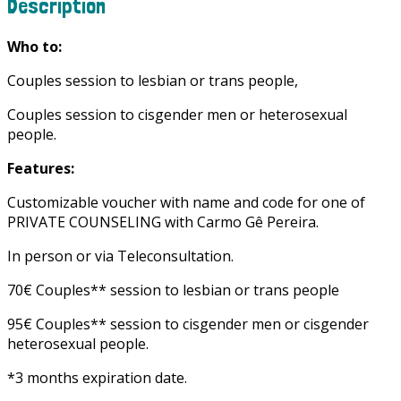
Description
Who to:
Couples session to lesbian or trans people,
Couples session to cisgender men or heterosexual
people.
Features:
Customizable voucher with name and code for one of
PRIVATE COUNSELING with Carmo Gê Pereira.
In person or via Teleconsultation.
70€ Couples** session to lesbian or trans people
95€ Couples** session to cisgender men or cisgender
heterosexual people.
*3 months expiration date.