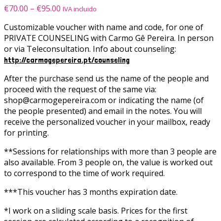
Price
€
70.00
–
€
95.00
IVA incluido
range:
Customizable voucher with name and code, for one of
€70.00
PRIVATE COUNSELING with Carmo Gê Pereira. In person
through
or via Teleconsultation.
Info about counseling:
€95.00
http://carmogepereira.pt/counseling
After the purchase send us the name of the people and
proceed with the request of the same via:
shop@carmogepereira.com or indicating the name (of
the people presented) and email in the notes.
You will
receive the personalized voucher in your mailbox, ready
for printing
.
**Sessions for relationships with more than 3 people are
also available. From 3 people on, the value is worked out
to correspond to the time of work required.
***This voucher has 3 months expiration date.
*I work on a sliding scale basis. Prices for the first