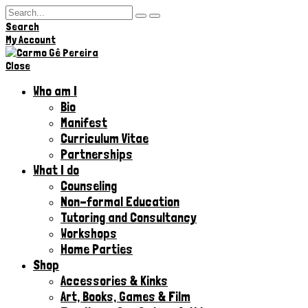
Search
Hi,
My Account
Close
Who am I
Bio
Manifest
Curriculum Vitae
Partnerships
What I do
Counseling
Non-formal Education
Tutoring and Consultancy
Workshops
Home Parties
Shop
Accessories & Kinks​
Art, Books, Games & Film