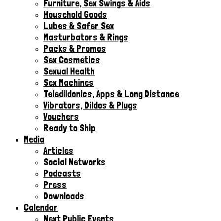
Furniture, Sex Swings & Aids
Household Goods
Lubes & Safer Sex
Masturbators & Rings
Packs & Promos
Sex Cosmetics
Sexual Health
Sex Machines
Teledildonics, Apps & Long Distance
Vibrators, Dildos & Plugs
Vouchers
Ready to Ship
Media
Articles
Social Networks
Podcasts
Press
Downloads
Calendar
Next Public Events