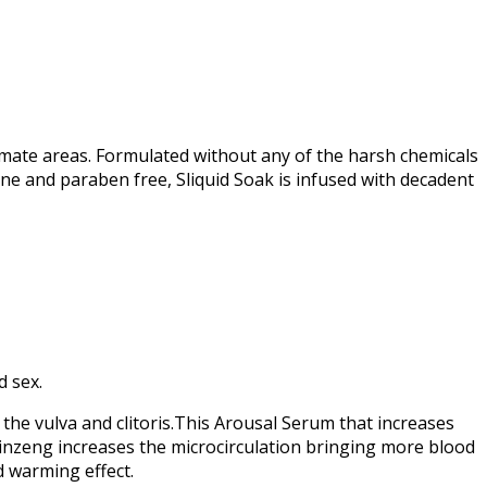
imate areas. Formulated without any of the harsh chemicals
ine and paraben free, Sliquid Soak is infused with decadent
d sex.
 the vulva and clitoris.This Arousal Serum that increases
e ginzeng increases the microcirculation bringing more blood
d warming effect.