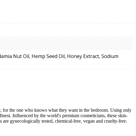
adamia Nut Oil, Hemp Seed Oil, Honey Extract, Sodium
cy, for the one who knows what they want in the bedroom. Using only
 finest. Influenced by the world's premium cosmeticians, these skin-
 are gynecologically tested, chemical-free, vegan and cruelty-free.