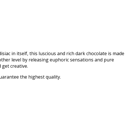
c in itself, this luscious and rich dark chocolate is made
 other level by releasing euphoric sensations and pure
get creative.
uarantee the highest quality.