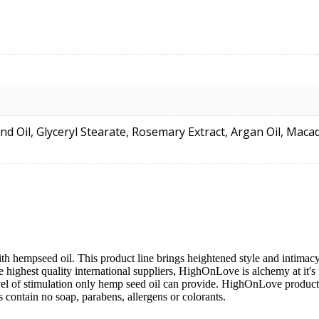
nd Oil, Glyceryl Stearate, Rosemary Extract, Argan Oil, Mac
th hempseed oil. This product line brings heightened style and intima
e highest quality international suppliers, HighOnLove is alchemy at it's
vel of stimulation only hemp seed oil can provide. HighOnLove products
ontain no soap, parabens, allergens or colorants.