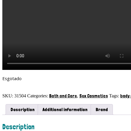
Esgotado
Bath and Care
Sex Cosmetics
body
SKU:
31504
Categories:
,
Tags:
Description
Additional information
Brand
Description