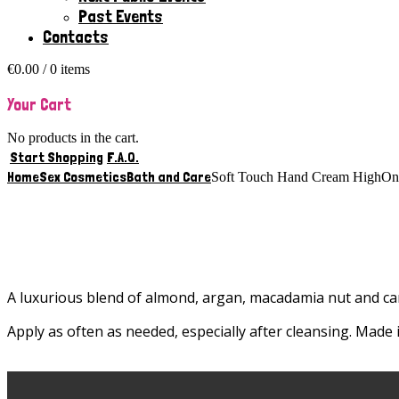
Past Events
Contacts
€
0.00
/ 0 items
Your Cart
No products in the cart.
Start Shopping
F.A.Q.
Home
Sex Cosmetics
Bath and Care
Soft Touch Hand Cream HighO
A luxurious blend of almond, argan, macadamia nut and ca
Apply as often as needed, especially after cleansing. Made