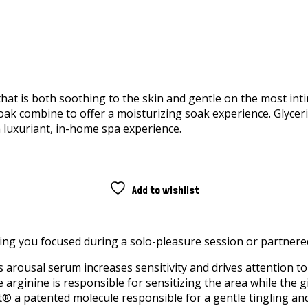
hat is both soothing to the skin and gentle on the most int
Soak combine to offer a moisturizing soak experience. Glycer
 a luxuriant, in-home spa experience.
Add to wishlist
eping you focused during a solo-pleasure session or partnere
s arousal serum increases sensitivity and drives attention to
The arginine is responsible for sensitizing the area while th
t® a patented molecule responsible for a gentle tingling an