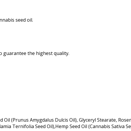
nabis seed oil.
o guarantee the highest quality.
 Oil (Prunus Amygdalus Dulcis Oil), Glyceryl Stearate, Rose
amia Ternifolia Seed Oil),Hemp Seed Oil (Cannabis Sativa See