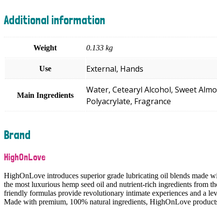
Additional information
Weight
0.133 kg
External, Hands
Use
Water, Cetearyl Alcohol, Sweet Almo
Main Ingredients
Polyacrylate, Fragrance
Brand
HighOnLove
HighOnLove introduces superior grade lubricating oil blends made wi
the most luxurious hemp seed oil and nutrient-rich ingredients from th
friendly formulas provide revolutionary intimate experiences and a le
Made with premium, 100% natural ingredients, HighOnLove products c