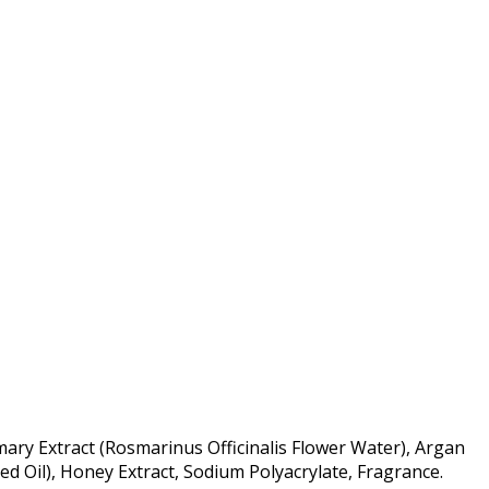
mary Extract (Rosmarinus Officinalis Flower Water), Argan
d Oil), Honey Extract, Sodium Polyacrylate, Fragrance.