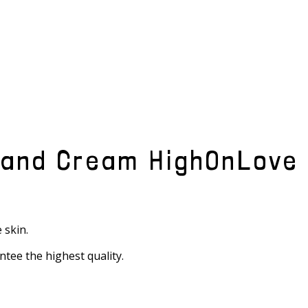
Hand Cream HighOnLove
 skin.
ntee the highest quality.