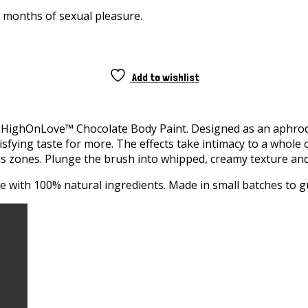
e months of sexual pleasure.
Add to wishlist
HighOnLove™ Chocolate Body Paint. Designed as an aphrodisia
sfying taste for more. The effects take intimacy to a whole
s zones. Plunge the brush into whipped, creamy texture and 
de with 100% natural ingredients. Made in small batches to g