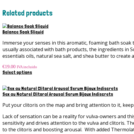
Related products
Balance Soak Sliquid
Immerse your senses in this aromatic, foaming bath soak t
usually associated with bath products, the ingredients in 
essentials oils, natural sea salt, and shea butter to create
€
19.00
IVA incluido
This
Select options
product
has
multiple
variants.
Sex au Naturel Clitoral Arousal Serum Bijoux Indiscrets
The
options
Put your clitoris on the map and bring attention to it, ke
may
be
Lack of sensation can be a reality for vulva-owners and thi
chosen
sensitivity and drives attention to the vulva and clitoris. 
on
to the clitoris and boosting arousal. With added Thermola
the