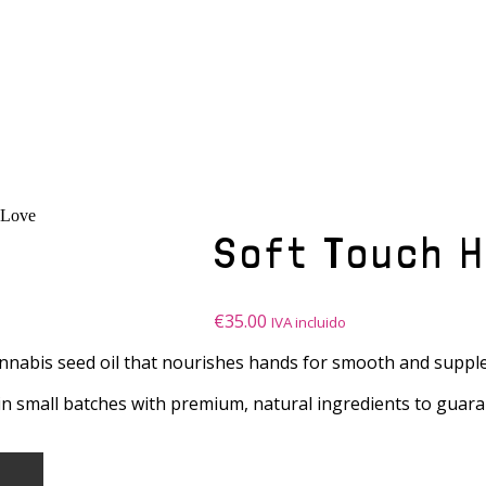
nLove
Soft Touch 
€
35.00
IVA incluido
nnabis seed oil that nourishes hands for smooth and supple
 in small batches with premium, natural ingredients to guara