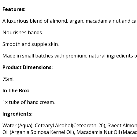
Features:
A luxurious blend of almond, argan, macadamia nut and can
Nourishes hands.
Smooth and supple skin.
Made in small batches with premium, natural ingredients t
Product Dimensions:
75ml.
In The Box:
1x tube of hand cream.
Ingredients:
Water (Aqua), Cetearyl Alcohol(Ceteareth-20), Sweet Almond
Oil (Argania Spinosa Kernel Oil), Macadamia Nut Oil (Macad