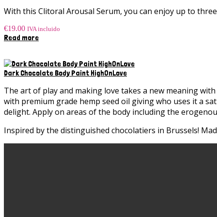
product
With this Clitoral Arousal Serum, you can enjoy up to thre
page
€
19.00
IVA incluido
Read more
Dark Chocolate Body Paint HighOnLove
The art of play and making love takes a new meaning with 
with premium grade hemp seed oil giving who uses it a sati
delight. Apply on areas of the body including the erogenou
Inspired by the distinguished chocolatiers in Brussels! Ma