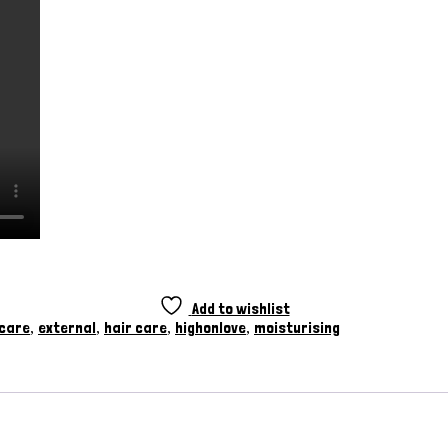
Add to wishlist
 care
external
hair care
highonlove
moisturising
,
,
,
,