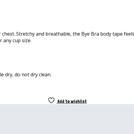
hest. Stretchy and breathable, the Bye Bra body tape feels l
r any cup size.
e dry, do not dry clean.
Add to wishlist