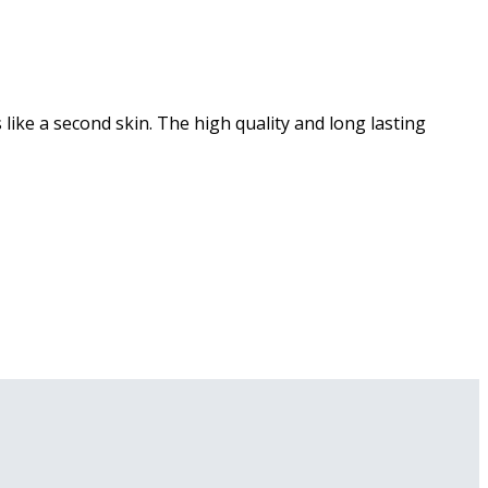
ike a second skin. The high quality and long lasting