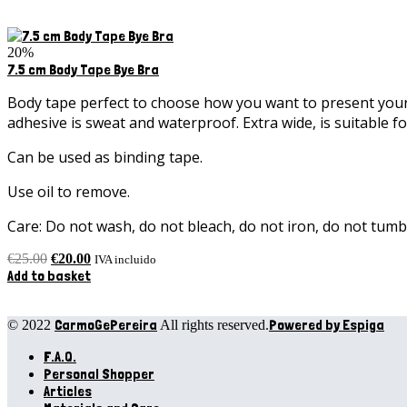
20%
7.5 cm Body Tape Bye Bra
Body tape perfect to choose how you want to present your c
adhesive is sweat and waterproof. Extra wide, is suitable fo
Can be used as binding tape.
Use oil to remove.
Care: Do not wash, do not bleach, do not iron, do not tumbl
Original
Current
€
25.00
€
20.00
IVA incluido
price
price
Add to basket
was:
is:
€25.00.
€20.00.
CarmoGePereira
Powered by Espiga
© 2022
All rights reserved.
F.A.Q.
Personal Shopper
Articles