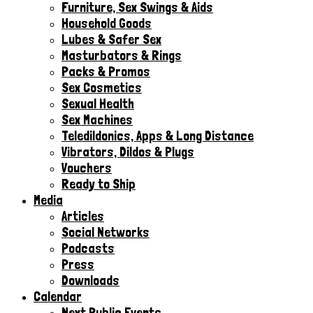
Furniture, Sex Swings & Aids
Household Goods
Lubes & Safer Sex
Masturbators & Rings
Packs & Promos
Sex Cosmetics
Sexual Health
Sex Machines
Teledildonics, Apps & Long Distance
Vibrators, Dildos & Plugs
Vouchers
Ready to Ship
Media
Articles
Social Networks
Podcasts
Press
Downloads
Calendar
Next Public Events