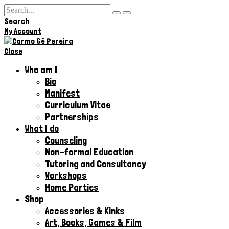
Search
Hi,
My Account
Close
Who am I
Bio
Manifest
Curriculum Vitae
Partnerships
What I do
Counseling
Non-formal Education
Tutoring and Consultancy
Workshops
Home Parties
Shop
Accessories & Kinks​
Art, Books, Games & Film