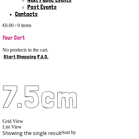
Past Events
Contacts
€
0.00
/ 0 items
Your Cart
No products in the cart.
Start Shopping
F.A.Q.
7.5cm
Grid View
List View
Showing the single result
Sort by